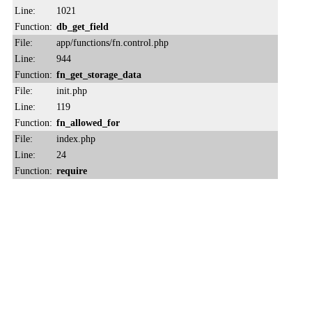
Line:
1021
Function:
db_get_field
File:
app/functions/fn.control.php
Line:
944
Function:
fn_get_storage_data
File:
init.php
Line:
119
Function:
fn_allowed_for
File:
index.php
Line:
24
Function:
require