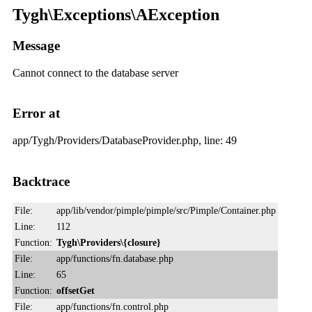
Tygh\Exceptions\AException
Message
Cannot connect to the database server
Error at
app/Tygh/Providers/DatabaseProvider.php, line: 49
Backtrace
File:
app/lib/vendor/pimple/pimple/src/Pimple/Container.php
Line:
112
Function:
Tygh\Providers\{closure}
File:
app/functions/fn.database.php
Line:
65
Function:
offsetGet
File:
app/functions/fn.control.php