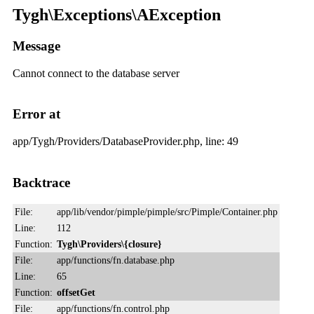
Tygh\Exceptions\AException
Message
Cannot connect to the database server
Error at
app/Tygh/Providers/DatabaseProvider.php, line: 49
Backtrace
File:
app/lib/vendor/pimple/pimple/src/Pimple/Container.php
Line:
112
Function:
Tygh\Providers\{closure}
File:
app/functions/fn.database.php
Line:
65
Function:
offsetGet
File:
app/functions/fn.control.php