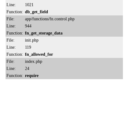
Line:
1021
Function:
db_get_field
File:
app/functions/fn.control.php
Line:
944
Function:
fn_get_storage_data
File:
init.php
Line:
119
Function:
fn_allowed_for
File:
index.php
Line:
24
Function:
require