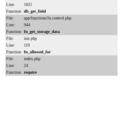
Line:
1021
Function:
db_get_field
File:
app/functions/fn.control.php
Line:
944
Function:
fn_get_storage_data
File:
init.php
Line:
119
Function:
fn_allowed_for
File:
index.php
Line:
24
Function:
require