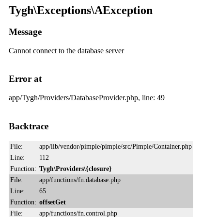
Tygh\Exceptions\AException
Message
Cannot connect to the database server
Error at
app/Tygh/Providers/DatabaseProvider.php, line: 49
Backtrace
File:
app/lib/vendor/pimple/pimple/src/Pimple/Container.php
Line:
112
Function:
Tygh\Providers\{closure}
File:
app/functions/fn.database.php
Line:
65
Function:
offsetGet
File:
app/functions/fn.control.php