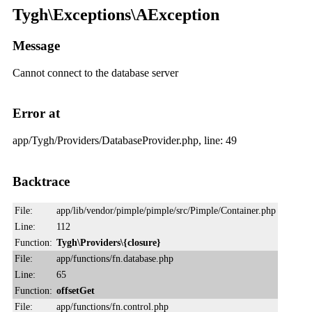
Tygh\Exceptions\AException
Message
Cannot connect to the database server
Error at
app/Tygh/Providers/DatabaseProvider.php, line: 49
Backtrace
File:
app/lib/vendor/pimple/pimple/src/Pimple/Container.php
Line:
112
Function:
Tygh\Providers\{closure}
File:
app/functions/fn.database.php
Line:
65
Function:
offsetGet
File:
app/functions/fn.control.php