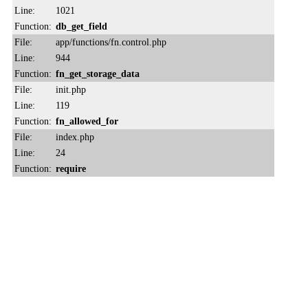
Line:
1021
Function:
db_get_field
File:
app/functions/fn.control.php
Line:
944
Function:
fn_get_storage_data
File:
init.php
Line:
119
Function:
fn_allowed_for
File:
index.php
Line:
24
Function:
require