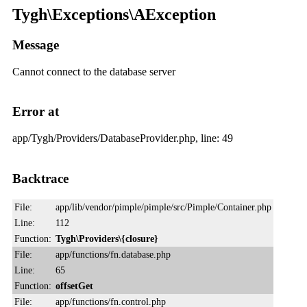
Tygh\Exceptions\AException
Message
Cannot connect to the database server
Error at
app/Tygh/Providers/DatabaseProvider.php, line: 49
Backtrace
File:
app/lib/vendor/pimple/pimple/src/Pimple/Container.php
Line:
112
Function:
Tygh\Providers\{closure}
File:
app/functions/fn.database.php
Line:
65
Function:
offsetGet
File:
app/functions/fn.control.php