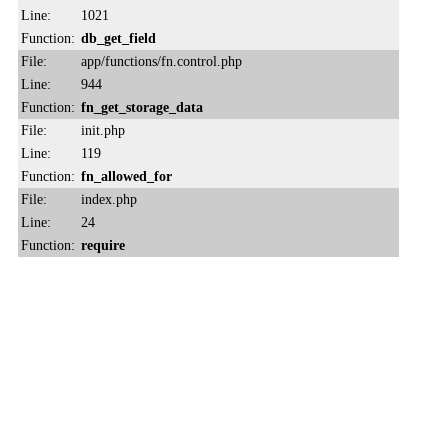
Line:
1021
Function:
db_get_field
File:
app/functions/fn.control.php
Line:
944
Function:
fn_get_storage_data
File:
init.php
Line:
119
Function:
fn_allowed_for
File:
index.php
Line:
24
Function:
require