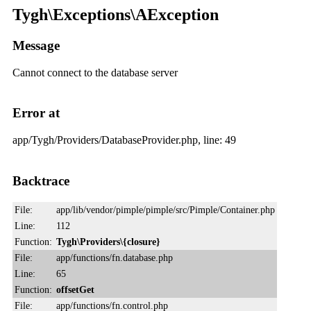
Tygh\Exceptions\AException
Message
Cannot connect to the database server
Error at
app/Tygh/Providers/DatabaseProvider.php, line: 49
Backtrace
File:
app/lib/vendor/pimple/pimple/src/Pimple/Container.php
Line:
112
Function:
Tygh\Providers\{closure}
File:
app/functions/fn.database.php
Line:
65
Function:
offsetGet
File:
app/functions/fn.control.php