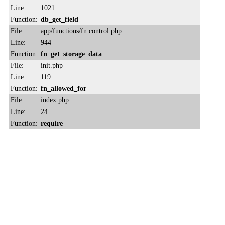
Line:
1021
Function:
db_get_field
File:
app/functions/fn.control.php
Line:
944
Function:
fn_get_storage_data
File:
init.php
Line:
119
Function:
fn_allowed_for
File:
index.php
Line:
24
Function:
require