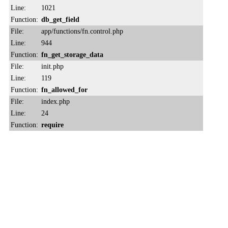
Line:
1021
Function:
db_get_field
File:
app/functions/fn.control.php
Line:
944
Function:
fn_get_storage_data
File:
init.php
Line:
119
Function:
fn_allowed_for
File:
index.php
Line:
24
Function:
require