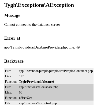
Tygh\Exceptions\AException
Message
Cannot connect to the database server
Error at
app/Tygh/Providers/DatabaseProvider.php, line: 49
Backtrace
File:
app/lib/vendor/pimple/pimple/src/Pimple/Container.php
Line:
112
Function:
Tygh\Providers\{closure}
File:
app/functions/fn.database.php
Line:
65
Function:
offsetGet
File:
app/functions/fn.control.php