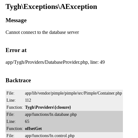
Tygh\Exceptions\AException
Message
Cannot connect to the database server
Error at
app/Tygh/Providers/DatabaseProvider.php, line: 49
Backtrace
File:
app/lib/vendor/pimple/pimple/src/Pimple/Container.php
Line:
112
Function:
Tygh\Providers\{closure}
File:
app/functions/fn.database.php
Line:
65
Function:
offsetGet
File:
app/functions/fn.control.php