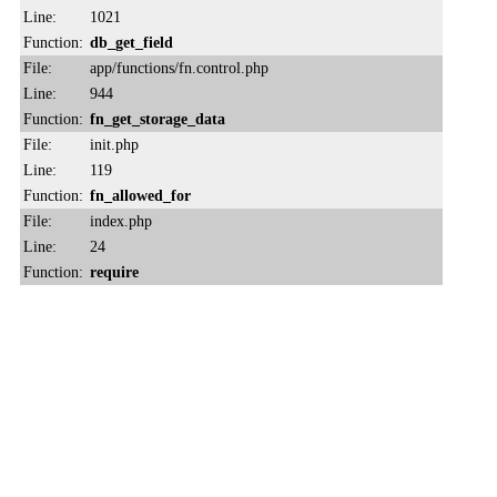
Line:
1021
Function:
db_get_field
File:
app/functions/fn.control.php
Line:
944
Function:
fn_get_storage_data
File:
init.php
Line:
119
Function:
fn_allowed_for
File:
index.php
Line:
24
Function:
require