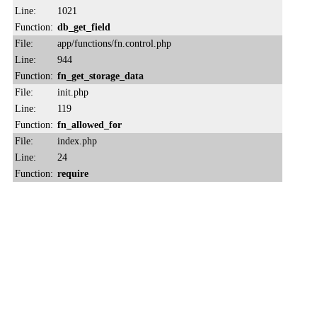
Line:
1021
Function:
db_get_field
File:
app/functions/fn.control.php
Line:
944
Function:
fn_get_storage_data
File:
init.php
Line:
119
Function:
fn_allowed_for
File:
index.php
Line:
24
Function:
require