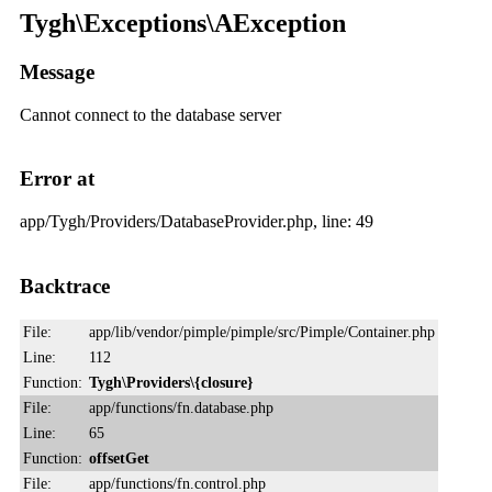
Tygh\Exceptions\AException
Message
Cannot connect to the database server
Error at
app/Tygh/Providers/DatabaseProvider.php, line: 49
Backtrace
File:
app/lib/vendor/pimple/pimple/src/Pimple/Container.php
Line:
112
Function:
Tygh\Providers\{closure}
File:
app/functions/fn.database.php
Line:
65
Function:
offsetGet
File:
app/functions/fn.control.php