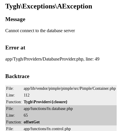
Tygh\Exceptions\AException
Message
Cannot connect to the database server
Error at
app/Tygh/Providers/DatabaseProvider.php, line: 49
Backtrace
File:
app/lib/vendor/pimple/pimple/src/Pimple/Container.php
Line:
112
Function:
Tygh\Providers\{closure}
File:
app/functions/fn.database.php
Line:
65
Function:
offsetGet
File:
app/functions/fn.control.php