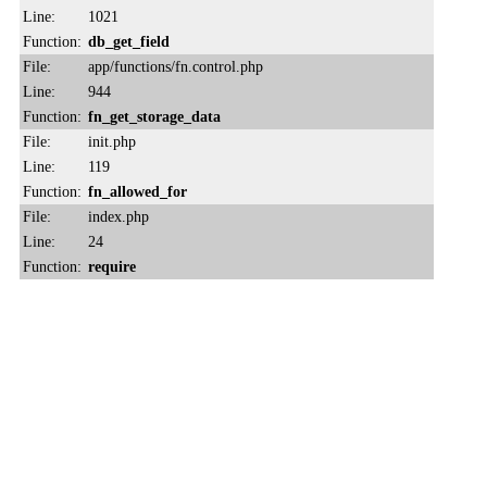
Line:
1021
Function:
db_get_field
File:
app/functions/fn.control.php
Line:
944
Function:
fn_get_storage_data
File:
init.php
Line:
119
Function:
fn_allowed_for
File:
index.php
Line:
24
Function:
require