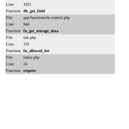
Line:
1021
Function:
db_get_field
File:
app/functions/fn.control.php
Line:
944
Function:
fn_get_storage_data
File:
init.php
Line:
119
Function:
fn_allowed_for
File:
index.php
Line:
24
Function:
require