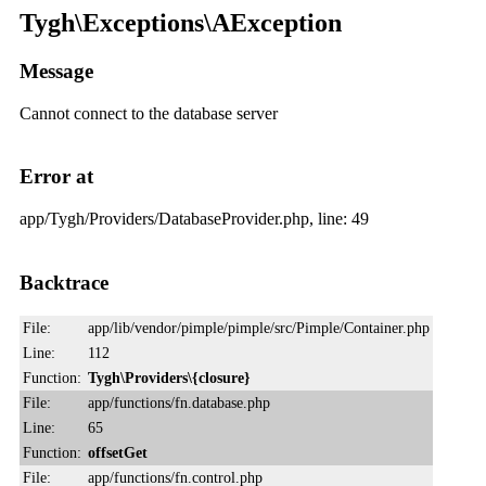
Tygh\Exceptions\AException
Message
Cannot connect to the database server
Error at
app/Tygh/Providers/DatabaseProvider.php, line: 49
Backtrace
File:
app/lib/vendor/pimple/pimple/src/Pimple/Container.php
Line:
112
Function:
Tygh\Providers\{closure}
File:
app/functions/fn.database.php
Line:
65
Function:
offsetGet
File:
app/functions/fn.control.php