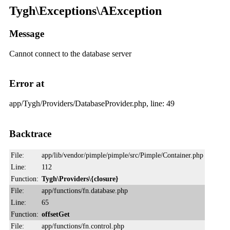
Tygh\Exceptions\AException
Message
Cannot connect to the database server
Error at
app/Tygh/Providers/DatabaseProvider.php, line: 49
Backtrace
File:
app/lib/vendor/pimple/pimple/src/Pimple/Container.php
Line:
112
Function:
Tygh\Providers\{closure}
File:
app/functions/fn.database.php
Line:
65
Function:
offsetGet
File:
app/functions/fn.control.php