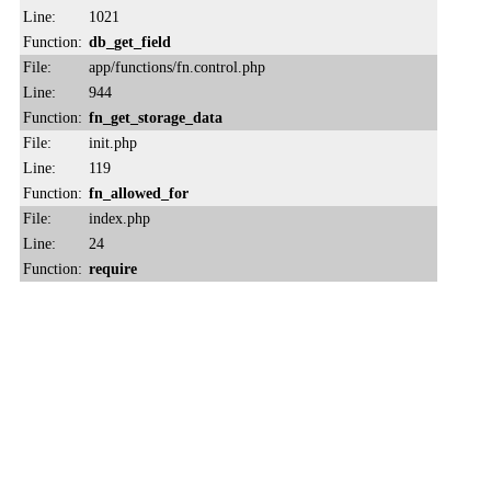
Line:
1021
Function:
db_get_field
File:
app/functions/fn.control.php
Line:
944
Function:
fn_get_storage_data
File:
init.php
Line:
119
Function:
fn_allowed_for
File:
index.php
Line:
24
Function:
require