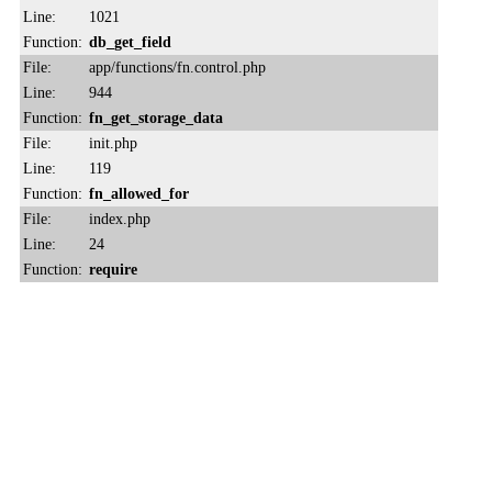
Line:
1021
Function:
db_get_field
File:
app/functions/fn.control.php
Line:
944
Function:
fn_get_storage_data
File:
init.php
Line:
119
Function:
fn_allowed_for
File:
index.php
Line:
24
Function:
require