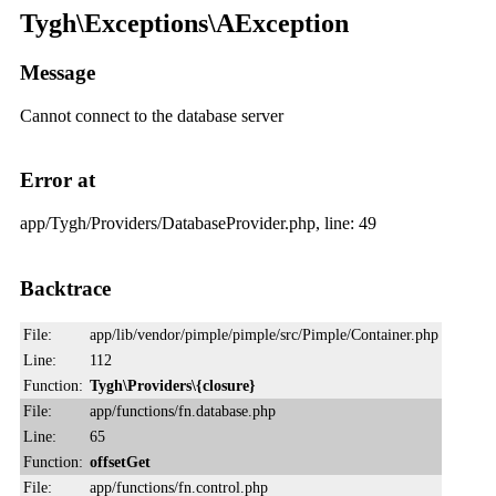
Tygh\Exceptions\AException
Message
Cannot connect to the database server
Error at
app/Tygh/Providers/DatabaseProvider.php, line: 49
Backtrace
File:
app/lib/vendor/pimple/pimple/src/Pimple/Container.php
Line:
112
Function:
Tygh\Providers\{closure}
File:
app/functions/fn.database.php
Line:
65
Function:
offsetGet
File:
app/functions/fn.control.php