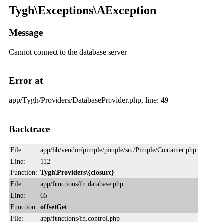
Tygh\Exceptions\AException
Message
Cannot connect to the database server
Error at
app/Tygh/Providers/DatabaseProvider.php, line: 49
Backtrace
File:
app/lib/vendor/pimple/pimple/src/Pimple/Container.php
Line:
112
Function:
Tygh\Providers\{closure}
File:
app/functions/fn.database.php
Line:
65
Function:
offsetGet
File:
app/functions/fn.control.php