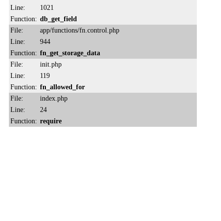
Line:
1021
Function:
db_get_field
File:
app/functions/fn.control.php
Line:
944
Function:
fn_get_storage_data
File:
init.php
Line:
119
Function:
fn_allowed_for
File:
index.php
Line:
24
Function:
require