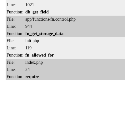
Line:
1021
Function:
db_get_field
File:
app/functions/fn.control.php
Line:
944
Function:
fn_get_storage_data
File:
init.php
Line:
119
Function:
fn_allowed_for
File:
index.php
Line:
24
Function:
require