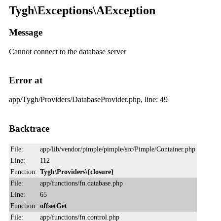
Tygh\Exceptions\AException
Message
Cannot connect to the database server
Error at
app/Tygh/Providers/DatabaseProvider.php, line: 49
Backtrace
File:
app/lib/vendor/pimple/pimple/src/Pimple/Container.php
Line:
112
Function:
Tygh\Providers\{closure}
File:
app/functions/fn.database.php
Line:
65
Function:
offsetGet
File:
app/functions/fn.control.php