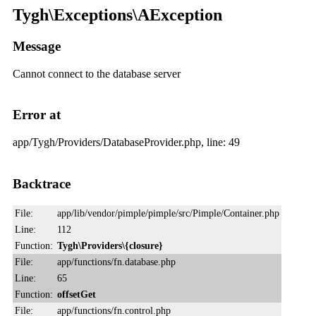
Tygh\Exceptions\AException
Message
Cannot connect to the database server
Error at
app/Tygh/Providers/DatabaseProvider.php, line: 49
Backtrace
File:
app/lib/vendor/pimple/pimple/src/Pimple/Container.php
Line:
112
Function:
Tygh\Providers\{closure}
File:
app/functions/fn.database.php
Line:
65
Function:
offsetGet
File:
app/functions/fn.control.php