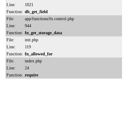
Line:
1021
Function:
db_get_field
File:
app/functions/fn.control.php
Line:
944
Function:
fn_get_storage_data
File:
init.php
Line:
119
Function:
fn_allowed_for
File:
index.php
Line:
24
Function:
require