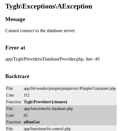
Tygh\Exceptions\AException
Message
Cannot connect to the database server
Error at
app/Tygh/Providers/DatabaseProvider.php, line: 49
Backtrace
File:
app/lib/vendor/pimple/pimple/src/Pimple/Container.php
Line:
112
Function:
Tygh\Providers\{closure}
File:
app/functions/fn.database.php
Line:
65
Function:
offsetGet
File:
app/functions/fn.control.php