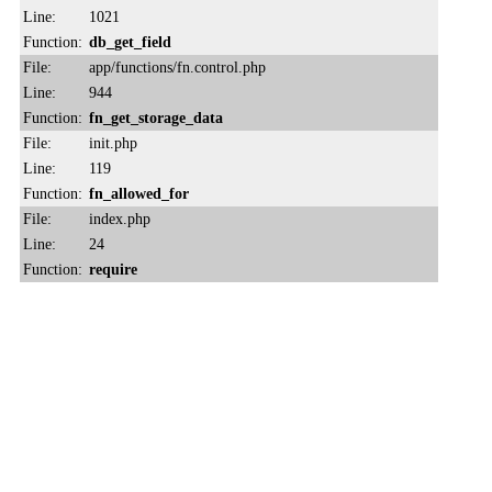
Line:
1021
Function:
db_get_field
File:
app/functions/fn.control.php
Line:
944
Function:
fn_get_storage_data
File:
init.php
Line:
119
Function:
fn_allowed_for
File:
index.php
Line:
24
Function:
require