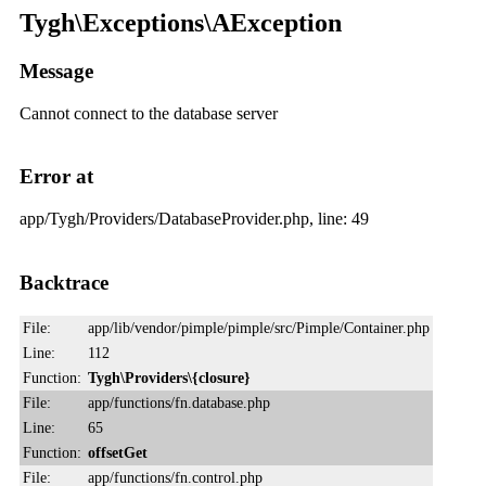
Tygh\Exceptions\AException
Message
Cannot connect to the database server
Error at
app/Tygh/Providers/DatabaseProvider.php, line: 49
Backtrace
File:
app/lib/vendor/pimple/pimple/src/Pimple/Container.php
Line:
112
Function:
Tygh\Providers\{closure}
File:
app/functions/fn.database.php
Line:
65
Function:
offsetGet
File:
app/functions/fn.control.php