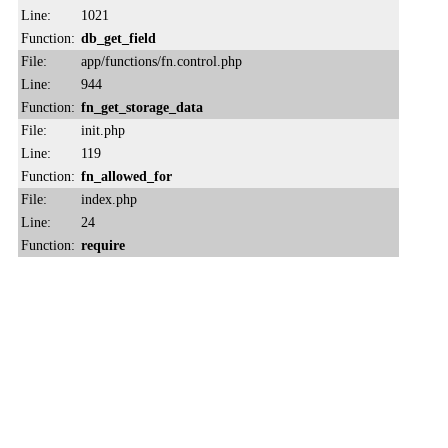
Line:
1021
Function:
db_get_field
File:
app/functions/fn.control.php
Line:
944
Function:
fn_get_storage_data
File:
init.php
Line:
119
Function:
fn_allowed_for
File:
index.php
Line:
24
Function:
require