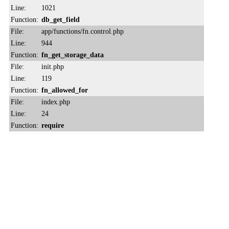
Line:
1021
Function:
db_get_field
File:
app/functions/fn.control.php
Line:
944
Function:
fn_get_storage_data
File:
init.php
Line:
119
Function:
fn_allowed_for
File:
index.php
Line:
24
Function:
require