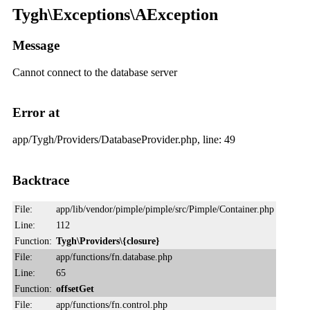
Tygh\Exceptions\AException
Message
Cannot connect to the database server
Error at
app/Tygh/Providers/DatabaseProvider.php, line: 49
Backtrace
File:
app/lib/vendor/pimple/pimple/src/Pimple/Container.php
Line:
112
Function:
Tygh\Providers\{closure}
File:
app/functions/fn.database.php
Line:
65
Function:
offsetGet
File:
app/functions/fn.control.php