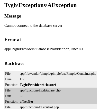
Tygh\Exceptions\AException
Message
Cannot connect to the database server
Error at
app/Tygh/Providers/DatabaseProvider.php, line: 49
Backtrace
File:
app/lib/vendor/pimple/pimple/src/Pimple/Container.php
Line:
112
Function:
Tygh\Providers\{closure}
File:
app/functions/fn.database.php
Line:
65
Function:
offsetGet
File:
app/functions/fn.control.php