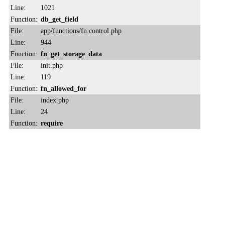
Line:
1021
Function:
db_get_field
File:
app/functions/fn.control.php
Line:
944
Function:
fn_get_storage_data
File:
init.php
Line:
119
Function:
fn_allowed_for
File:
index.php
Line:
24
Function:
require