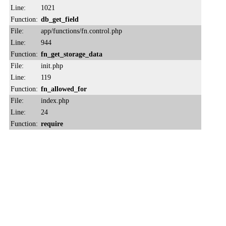
Line:
1021
Function:
db_get_field
File:
app/functions/fn.control.php
Line:
944
Function:
fn_get_storage_data
File:
init.php
Line:
119
Function:
fn_allowed_for
File:
index.php
Line:
24
Function:
require