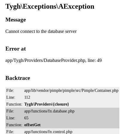
Tygh\Exceptions\AException
Message
Cannot connect to the database server
Error at
app/Tygh/Providers/DatabaseProvider.php, line: 49
Backtrace
File:
app/lib/vendor/pimple/pimple/src/Pimple/Container.php
Line:
112
Function:
Tygh\Providers\{closure}
File:
app/functions/fn.database.php
Line:
65
Function:
offsetGet
File:
app/functions/fn.control.php