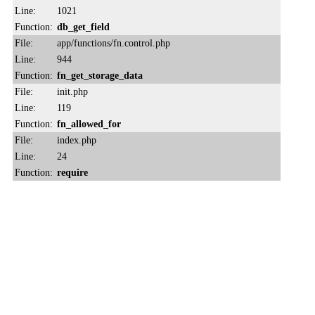
Line:
1021
Function:
db_get_field
File:
app/functions/fn.control.php
Line:
944
Function:
fn_get_storage_data
File:
init.php
Line:
119
Function:
fn_allowed_for
File:
index.php
Line:
24
Function:
require