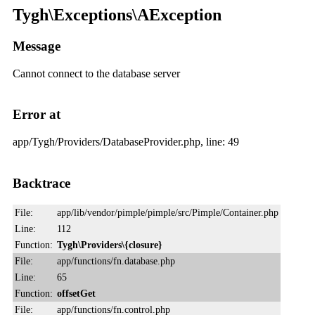
Tygh\Exceptions\AException
Message
Cannot connect to the database server
Error at
app/Tygh/Providers/DatabaseProvider.php, line: 49
Backtrace
File:
app/lib/vendor/pimple/pimple/src/Pimple/Container.php
Line:
112
Function:
Tygh\Providers\{closure}
File:
app/functions/fn.database.php
Line:
65
Function:
offsetGet
File:
app/functions/fn.control.php