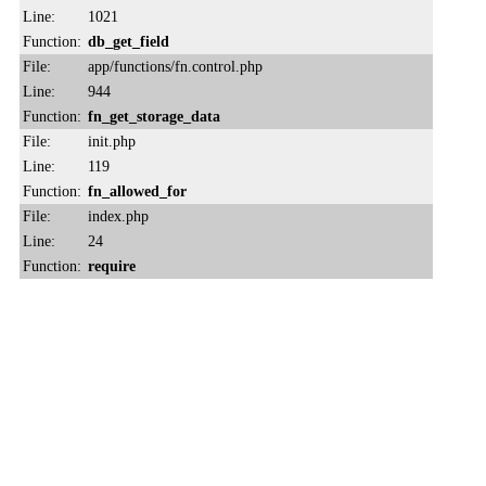
Line:
1021
Function:
db_get_field
File:
app/functions/fn.control.php
Line:
944
Function:
fn_get_storage_data
File:
init.php
Line:
119
Function:
fn_allowed_for
File:
index.php
Line:
24
Function:
require