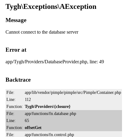
Tygh\Exceptions\AException
Message
Cannot connect to the database server
Error at
app/Tygh/Providers/DatabaseProvider.php, line: 49
Backtrace
File:
app/lib/vendor/pimple/pimple/src/Pimple/Container.php
Line:
112
Function:
Tygh\Providers\{closure}
File:
app/functions/fn.database.php
Line:
65
Function:
offsetGet
File:
app/functions/fn.control.php