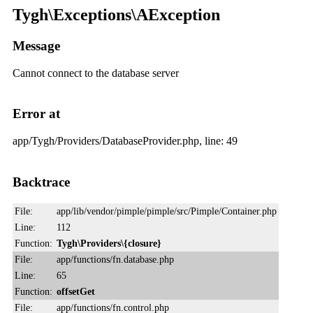
Tygh\Exceptions\AException
Message
Cannot connect to the database server
Error at
app/Tygh/Providers/DatabaseProvider.php, line: 49
Backtrace
File:
app/lib/vendor/pimple/pimple/src/Pimple/Container.php
Line:
112
Function:
Tygh\Providers\{closure}
File:
app/functions/fn.database.php
Line:
65
Function:
offsetGet
File:
app/functions/fn.control.php