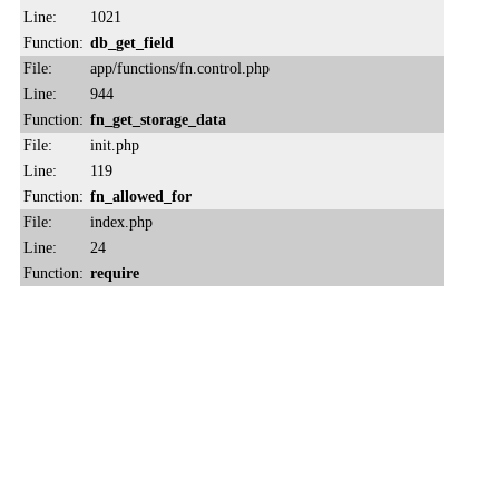
Line:
1021
Function:
db_get_field
File:
app/functions/fn.control.php
Line:
944
Function:
fn_get_storage_data
File:
init.php
Line:
119
Function:
fn_allowed_for
File:
index.php
Line:
24
Function:
require