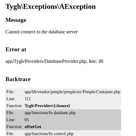
Tygh\Exceptions\AException
Message
Cannot connect to the database server
Error at
app/Tygh/Providers/DatabaseProvider.php, line: 49
Backtrace
File:
app/lib/vendor/pimple/pimple/src/Pimple/Container.php
Line:
112
Function:
Tygh\Providers\{closure}
File:
app/functions/fn.database.php
Line:
65
Function:
offsetGet
File:
app/functions/fn.control.php