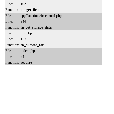
Line:
1021
Function:
db_get_field
File:
app/functions/fn.control.php
Line:
944
Function:
fn_get_storage_data
File:
init.php
Line:
119
Function:
fn_allowed_for
File:
index.php
Line:
24
Function:
require