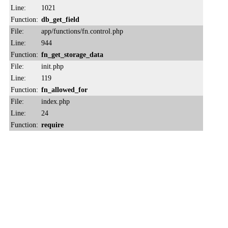
Line:
1021
Function:
db_get_field
File:
app/functions/fn.control.php
Line:
944
Function:
fn_get_storage_data
File:
init.php
Line:
119
Function:
fn_allowed_for
File:
index.php
Line:
24
Function:
require