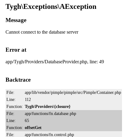
Tygh\Exceptions\AException
Message
Cannot connect to the database server
Error at
app/Tygh/Providers/DatabaseProvider.php, line: 49
Backtrace
File:
app/lib/vendor/pimple/pimple/src/Pimple/Container.php
Line:
112
Function:
Tygh\Providers\{closure}
File:
app/functions/fn.database.php
Line:
65
Function:
offsetGet
File:
app/functions/fn.control.php