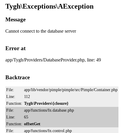
Tygh\Exceptions\AException
Message
Cannot connect to the database server
Error at
app/Tygh/Providers/DatabaseProvider.php, line: 49
Backtrace
File:
app/lib/vendor/pimple/pimple/src/Pimple/Container.php
Line:
112
Function:
Tygh\Providers\{closure}
File:
app/functions/fn.database.php
Line:
65
Function:
offsetGet
File:
app/functions/fn.control.php