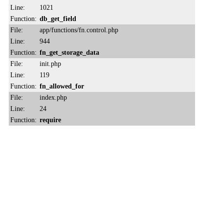
Line:
1021
Function:
db_get_field
File:
app/functions/fn.control.php
Line:
944
Function:
fn_get_storage_data
File:
init.php
Line:
119
Function:
fn_allowed_for
File:
index.php
Line:
24
Function:
require