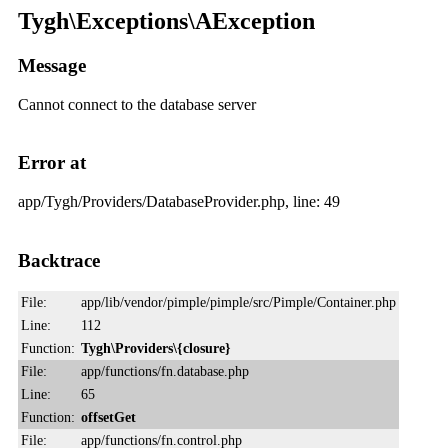
Tygh\Exceptions\AException
Message
Cannot connect to the database server
Error at
app/Tygh/Providers/DatabaseProvider.php, line: 49
Backtrace
File:
app/lib/vendor/pimple/pimple/src/Pimple/Container.php
Line:
112
Function:
Tygh\Providers\{closure}
File:
app/functions/fn.database.php
Line:
65
Function:
offsetGet
File:
app/functions/fn.control.php