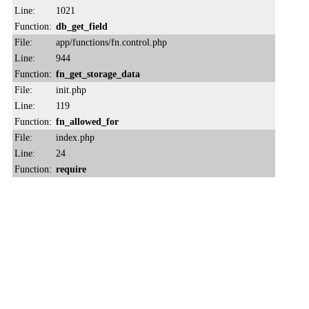
Line:
1021
Function:
db_get_field
File:
app/functions/fn.control.php
Line:
944
Function:
fn_get_storage_data
File:
init.php
Line:
119
Function:
fn_allowed_for
File:
index.php
Line:
24
Function:
require