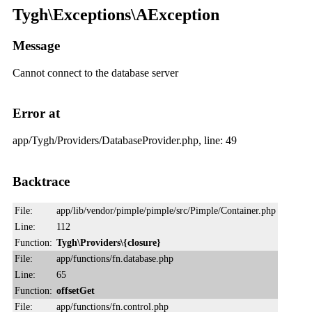
Tygh\Exceptions\AException
Message
Cannot connect to the database server
Error at
app/Tygh/Providers/DatabaseProvider.php, line: 49
Backtrace
File:
app/lib/vendor/pimple/pimple/src/Pimple/Container.php
Line:
112
Function:
Tygh\Providers\{closure}
File:
app/functions/fn.database.php
Line:
65
Function:
offsetGet
File:
app/functions/fn.control.php