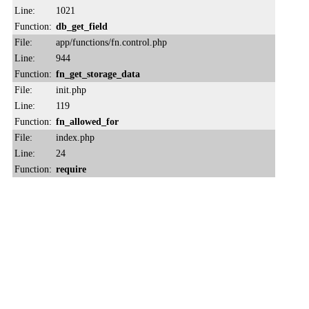
Line:
1021
Function:
db_get_field
File:
app/functions/fn.control.php
Line:
944
Function:
fn_get_storage_data
File:
init.php
Line:
119
Function:
fn_allowed_for
File:
index.php
Line:
24
Function:
require