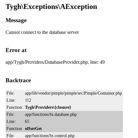
Tygh\Exceptions\AException
Message
Cannot connect to the database server
Error at
app/Tygh/Providers/DatabaseProvider.php, line: 49
Backtrace
File:
app/lib/vendor/pimple/pimple/src/Pimple/Container.php
Line:
112
Function:
Tygh\Providers\{closure}
File:
app/functions/fn.database.php
Line:
65
Function:
offsetGet
File:
app/functions/fn.control.php