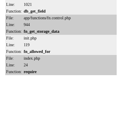
Line:
1021
Function:
db_get_field
File:
app/functions/fn.control.php
Line:
944
Function:
fn_get_storage_data
File:
init.php
Line:
119
Function:
fn_allowed_for
File:
index.php
Line:
24
Function:
require