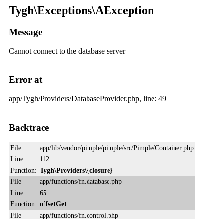
Tygh\Exceptions\AException
Message
Cannot connect to the database server
Error at
app/Tygh/Providers/DatabaseProvider.php, line: 49
Backtrace
File:
app/lib/vendor/pimple/pimple/src/Pimple/Container.php
Line:
112
Function:
Tygh\Providers\{closure}
File:
app/functions/fn.database.php
Line:
65
Function:
offsetGet
File:
app/functions/fn.control.php