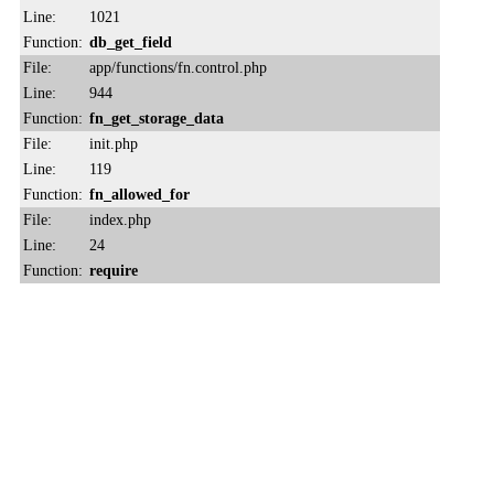
Line:
1021
Function:
db_get_field
File:
app/functions/fn.control.php
Line:
944
Function:
fn_get_storage_data
File:
init.php
Line:
119
Function:
fn_allowed_for
File:
index.php
Line:
24
Function:
require