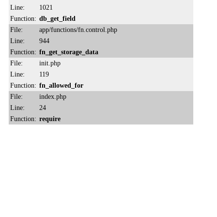
Line:
1021
Function:
db_get_field
File:
app/functions/fn.control.php
Line:
944
Function:
fn_get_storage_data
File:
init.php
Line:
119
Function:
fn_allowed_for
File:
index.php
Line:
24
Function:
require