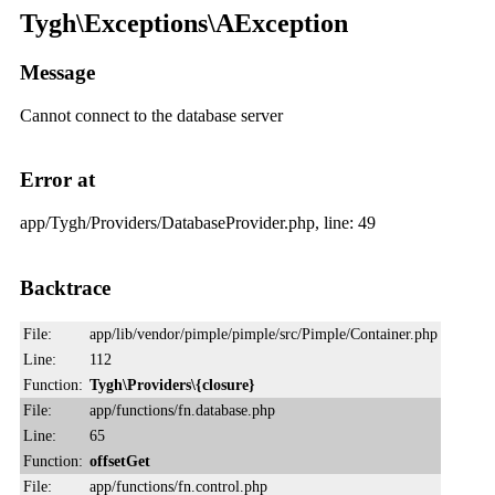
Tygh\Exceptions\AException
Message
Cannot connect to the database server
Error at
app/Tygh/Providers/DatabaseProvider.php, line: 49
Backtrace
File:
app/lib/vendor/pimple/pimple/src/Pimple/Container.php
Line:
112
Function:
Tygh\Providers\{closure}
File:
app/functions/fn.database.php
Line:
65
Function:
offsetGet
File:
app/functions/fn.control.php