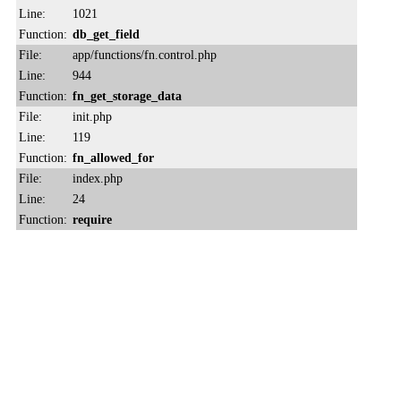
Line:
1021
Function:
db_get_field
File:
app/functions/fn.control.php
Line:
944
Function:
fn_get_storage_data
File:
init.php
Line:
119
Function:
fn_allowed_for
File:
index.php
Line:
24
Function:
require