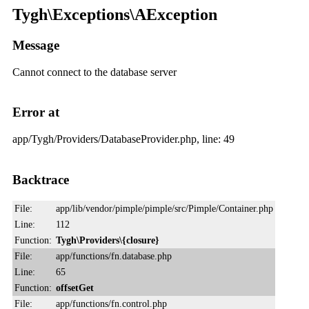
Tygh\Exceptions\AException
Message
Cannot connect to the database server
Error at
app/Tygh/Providers/DatabaseProvider.php, line: 49
Backtrace
File:
app/lib/vendor/pimple/pimple/src/Pimple/Container.php
Line:
112
Function:
Tygh\Providers\{closure}
File:
app/functions/fn.database.php
Line:
65
Function:
offsetGet
File:
app/functions/fn.control.php