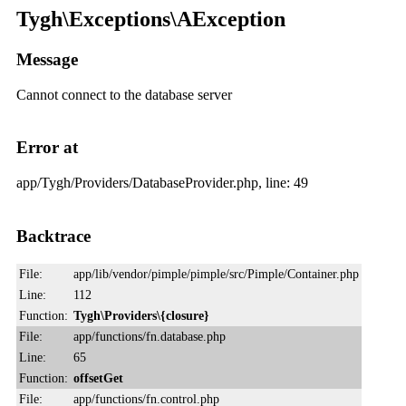
Tygh\Exceptions\AException
Message
Cannot connect to the database server
Error at
app/Tygh/Providers/DatabaseProvider.php, line: 49
Backtrace
File:
app/lib/vendor/pimple/pimple/src/Pimple/Container.php
Line:
112
Function:
Tygh\Providers\{closure}
File:
app/functions/fn.database.php
Line:
65
Function:
offsetGet
File:
app/functions/fn.control.php