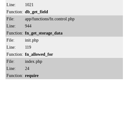
Line:
1021
Function:
db_get_field
File:
app/functions/fn.control.php
Line:
944
Function:
fn_get_storage_data
File:
init.php
Line:
119
Function:
fn_allowed_for
File:
index.php
Line:
24
Function:
require