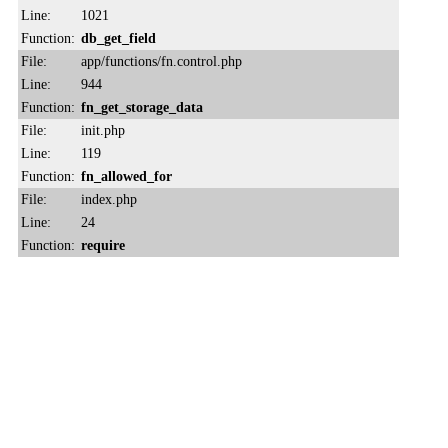
Line:
1021
Function:
db_get_field
File:
app/functions/fn.control.php
Line:
944
Function:
fn_get_storage_data
File:
init.php
Line:
119
Function:
fn_allowed_for
File:
index.php
Line:
24
Function:
require