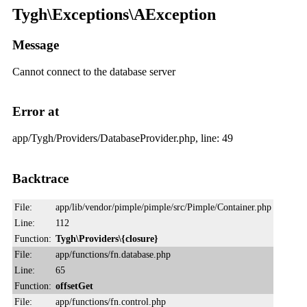
Tygh\Exceptions\AException
Message
Cannot connect to the database server
Error at
app/Tygh/Providers/DatabaseProvider.php, line: 49
Backtrace
File:
app/lib/vendor/pimple/pimple/src/Pimple/Container.php
Line:
112
Function:
Tygh\Providers\{closure}
File:
app/functions/fn.database.php
Line:
65
Function:
offsetGet
File:
app/functions/fn.control.php