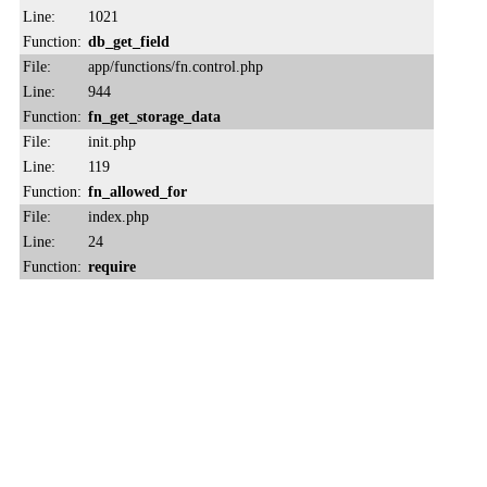
Line:
1021
Function:
db_get_field
File:
app/functions/fn.control.php
Line:
944
Function:
fn_get_storage_data
File:
init.php
Line:
119
Function:
fn_allowed_for
File:
index.php
Line:
24
Function:
require