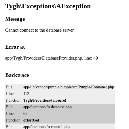
Tygh\Exceptions\AException
Message
Cannot connect to the database server
Error at
app/Tygh/Providers/DatabaseProvider.php, line: 49
Backtrace
File:
app/lib/vendor/pimple/pimple/src/Pimple/Container.php
Line:
112
Function:
Tygh\Providers\{closure}
File:
app/functions/fn.database.php
Line:
65
Function:
offsetGet
File:
app/functions/fn.control.php