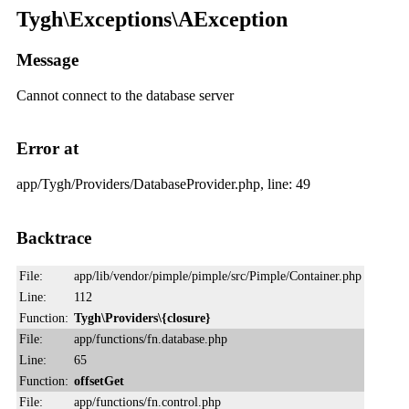
Tygh\Exceptions\AException
Message
Cannot connect to the database server
Error at
app/Tygh/Providers/DatabaseProvider.php, line: 49
Backtrace
File:
app/lib/vendor/pimple/pimple/src/Pimple/Container.php
Line:
112
Function:
Tygh\Providers\{closure}
File:
app/functions/fn.database.php
Line:
65
Function:
offsetGet
File:
app/functions/fn.control.php