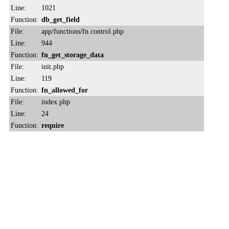
Line:
1021
Function:
db_get_field
File:
app/functions/fn.control.php
Line:
944
Function:
fn_get_storage_data
File:
init.php
Line:
119
Function:
fn_allowed_for
File:
index.php
Line:
24
Function:
require