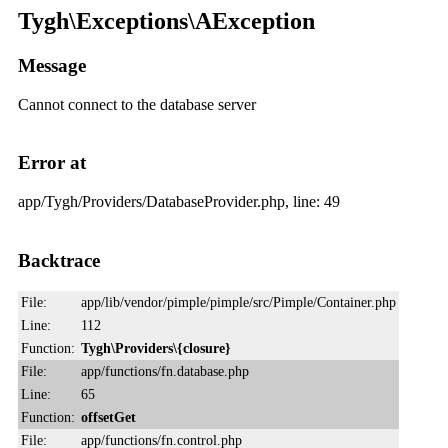
Tygh\Exceptions\AException
Message
Cannot connect to the database server
Error at
app/Tygh/Providers/DatabaseProvider.php, line: 49
Backtrace
File:
app/lib/vendor/pimple/pimple/src/Pimple/Container.php
Line:
112
Function:
Tygh\Providers\{closure}
File:
app/functions/fn.database.php
Line:
65
Function:
offsetGet
File:
app/functions/fn.control.php