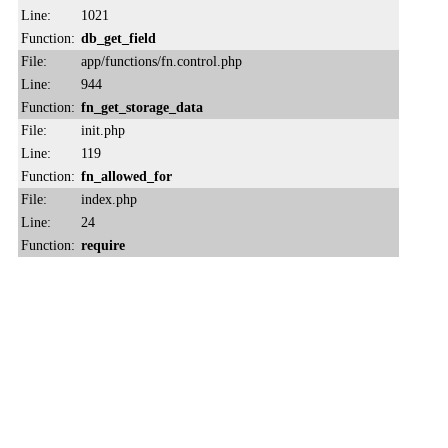
Line:
1021
Function:
db_get_field
File:
app/functions/fn.control.php
Line:
944
Function:
fn_get_storage_data
File:
init.php
Line:
119
Function:
fn_allowed_for
File:
index.php
Line:
24
Function:
require