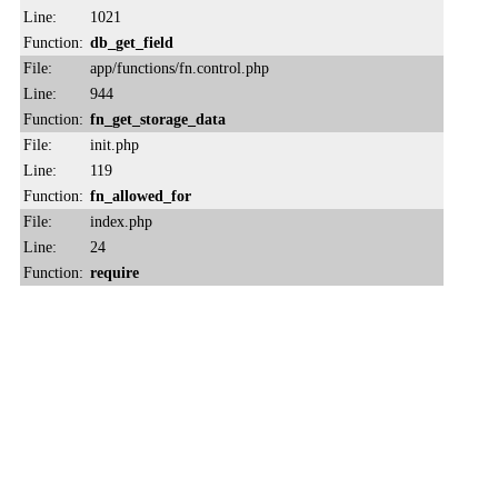
Line:
1021
Function:
db_get_field
File:
app/functions/fn.control.php
Line:
944
Function:
fn_get_storage_data
File:
init.php
Line:
119
Function:
fn_allowed_for
File:
index.php
Line:
24
Function:
require