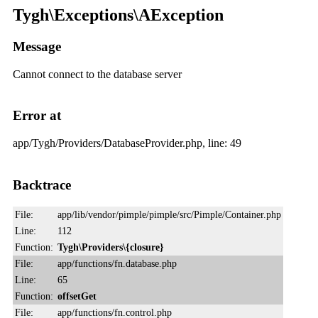
Tygh\Exceptions\AException
Message
Cannot connect to the database server
Error at
app/Tygh/Providers/DatabaseProvider.php, line: 49
Backtrace
File:
app/lib/vendor/pimple/pimple/src/Pimple/Container.php
Line:
112
Function:
Tygh\Providers\{closure}
File:
app/functions/fn.database.php
Line:
65
Function:
offsetGet
File:
app/functions/fn.control.php