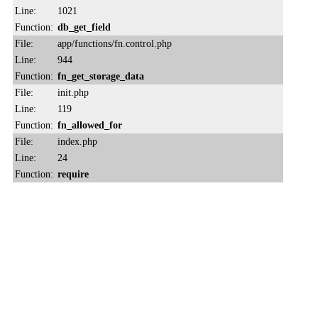
Line:
1021
Function:
db_get_field
File:
app/functions/fn.control.php
Line:
944
Function:
fn_get_storage_data
File:
init.php
Line:
119
Function:
fn_allowed_for
File:
index.php
Line:
24
Function:
require