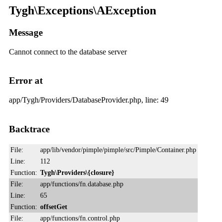
Tygh\Exceptions\AException
Message
Cannot connect to the database server
Error at
app/Tygh/Providers/DatabaseProvider.php, line: 49
Backtrace
File:
app/lib/vendor/pimple/pimple/src/Pimple/Container.php
Line:
112
Function:
Tygh\Providers\{closure}
File:
app/functions/fn.database.php
Line:
65
Function:
offsetGet
File:
app/functions/fn.control.php