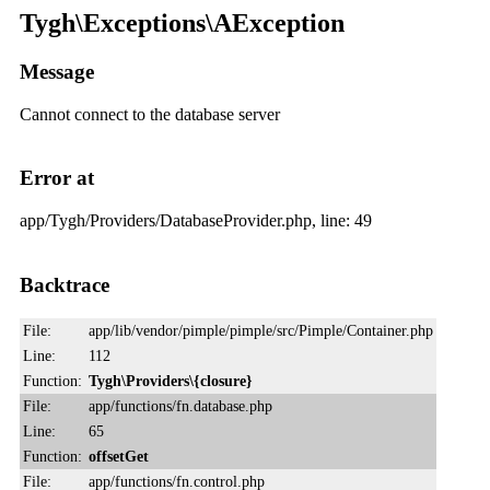
Tygh\Exceptions\AException
Message
Cannot connect to the database server
Error at
app/Tygh/Providers/DatabaseProvider.php, line: 49
Backtrace
File:
app/lib/vendor/pimple/pimple/src/Pimple/Container.php
Line:
112
Function:
Tygh\Providers\{closure}
File:
app/functions/fn.database.php
Line:
65
Function:
offsetGet
File:
app/functions/fn.control.php