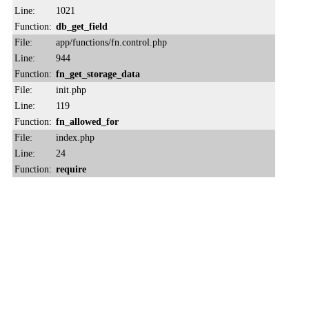
Line:
1021
Function:
db_get_field
File:
app/functions/fn.control.php
Line:
944
Function:
fn_get_storage_data
File:
init.php
Line:
119
Function:
fn_allowed_for
File:
index.php
Line:
24
Function:
require