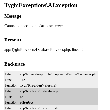
Tygh\Exceptions\AException
Message
Cannot connect to the database server
Error at
app/Tygh/Providers/DatabaseProvider.php, line: 49
Backtrace
File:
app/lib/vendor/pimple/pimple/src/Pimple/Container.php
Line:
112
Function:
Tygh\Providers\{closure}
File:
app/functions/fn.database.php
Line:
65
Function:
offsetGet
File:
app/functions/fn.control.php