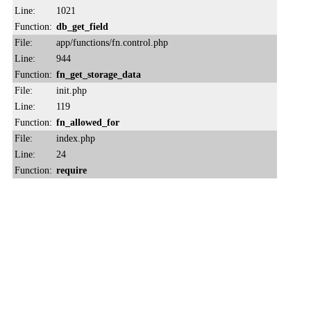
Line:
1021
Function:
db_get_field
File:
app/functions/fn.control.php
Line:
944
Function:
fn_get_storage_data
File:
init.php
Line:
119
Function:
fn_allowed_for
File:
index.php
Line:
24
Function:
require