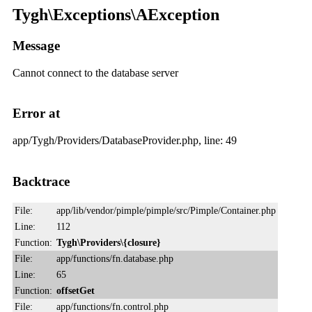
Tygh\Exceptions\AException
Message
Cannot connect to the database server
Error at
app/Tygh/Providers/DatabaseProvider.php, line: 49
Backtrace
File:
app/lib/vendor/pimple/pimple/src/Pimple/Container.php
Line:
112
Function:
Tygh\Providers\{closure}
File:
app/functions/fn.database.php
Line:
65
Function:
offsetGet
File:
app/functions/fn.control.php