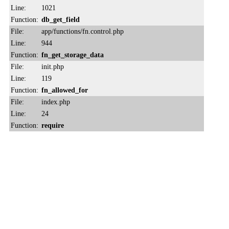
Line:
1021
Function:
db_get_field
File:
app/functions/fn.control.php
Line:
944
Function:
fn_get_storage_data
File:
init.php
Line:
119
Function:
fn_allowed_for
File:
index.php
Line:
24
Function:
require