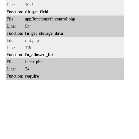
Line:
1021
Function:
db_get_field
File:
app/functions/fn.control.php
Line:
944
Function:
fn_get_storage_data
File:
init.php
Line:
119
Function:
fn_allowed_for
File:
index.php
Line:
24
Function:
require