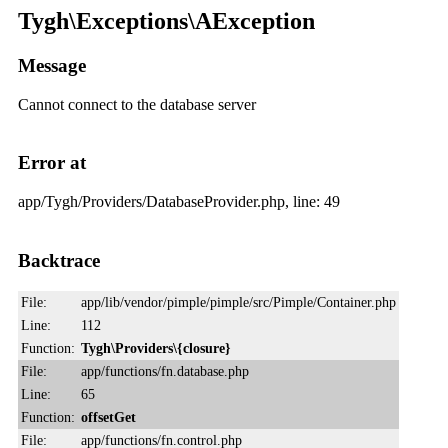
Tygh\Exceptions\AException
Message
Cannot connect to the database server
Error at
app/Tygh/Providers/DatabaseProvider.php, line: 49
Backtrace
File:
app/lib/vendor/pimple/pimple/src/Pimple/Container.php
Line:
112
Function:
Tygh\Providers\{closure}
File:
app/functions/fn.database.php
Line:
65
Function:
offsetGet
File:
app/functions/fn.control.php