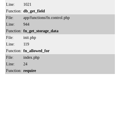
Line:
1021
Function:
db_get_field
File:
app/functions/fn.control.php
Line:
944
Function:
fn_get_storage_data
File:
init.php
Line:
119
Function:
fn_allowed_for
File:
index.php
Line:
24
Function:
require