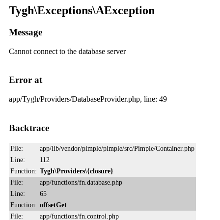
Tygh\Exceptions\AException
Message
Cannot connect to the database server
Error at
app/Tygh/Providers/DatabaseProvider.php, line: 49
Backtrace
File:
app/lib/vendor/pimple/pimple/src/Pimple/Container.php
Line:
112
Function:
Tygh\Providers\{closure}
File:
app/functions/fn.database.php
Line:
65
Function:
offsetGet
File:
app/functions/fn.control.php