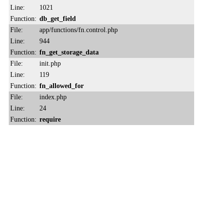
Line:
1021
Function:
db_get_field
File:
app/functions/fn.control.php
Line:
944
Function:
fn_get_storage_data
File:
init.php
Line:
119
Function:
fn_allowed_for
File:
index.php
Line:
24
Function:
require