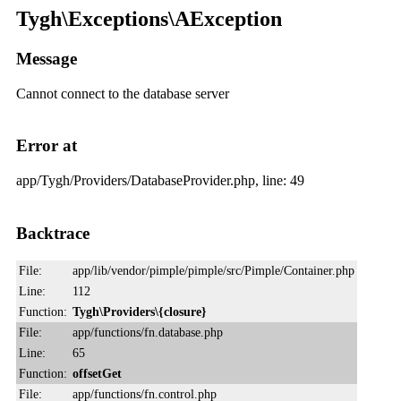
Tygh\Exceptions\AException
Message
Cannot connect to the database server
Error at
app/Tygh/Providers/DatabaseProvider.php, line: 49
Backtrace
File:
app/lib/vendor/pimple/pimple/src/Pimple/Container.php
Line:
112
Function:
Tygh\Providers\{closure}
File:
app/functions/fn.database.php
Line:
65
Function:
offsetGet
File:
app/functions/fn.control.php