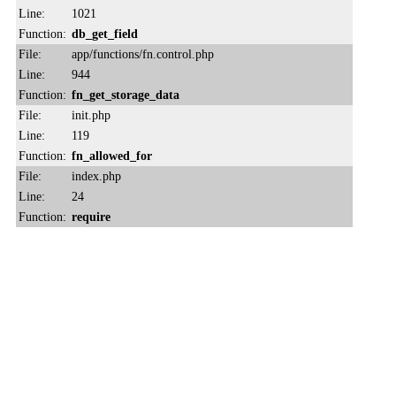
Line:
1021
Function:
db_get_field
File:
app/functions/fn.control.php
Line:
944
Function:
fn_get_storage_data
File:
init.php
Line:
119
Function:
fn_allowed_for
File:
index.php
Line:
24
Function:
require