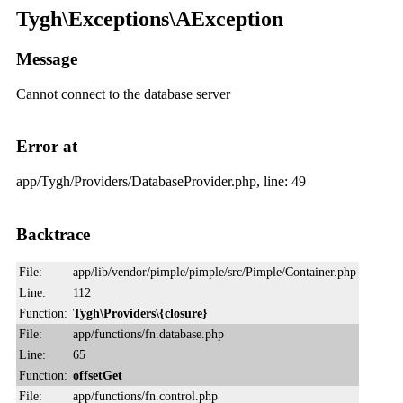
Tygh\Exceptions\AException
Message
Cannot connect to the database server
Error at
app/Tygh/Providers/DatabaseProvider.php, line: 49
Backtrace
File:
app/lib/vendor/pimple/pimple/src/Pimple/Container.php
Line:
112
Function:
Tygh\Providers\{closure}
File:
app/functions/fn.database.php
Line:
65
Function:
offsetGet
File:
app/functions/fn.control.php