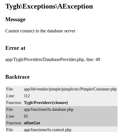
Tygh\Exceptions\AException
Message
Cannot connect to the database server
Error at
app/Tygh/Providers/DatabaseProvider.php, line: 49
Backtrace
File:
app/lib/vendor/pimple/pimple/src/Pimple/Container.php
Line:
112
Function:
Tygh\Providers\{closure}
File:
app/functions/fn.database.php
Line:
65
Function:
offsetGet
File:
app/functions/fn.control.php