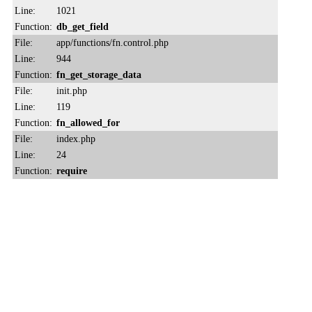
Line:
1021
Function:
db_get_field
File:
app/functions/fn.control.php
Line:
944
Function:
fn_get_storage_data
File:
init.php
Line:
119
Function:
fn_allowed_for
File:
index.php
Line:
24
Function:
require