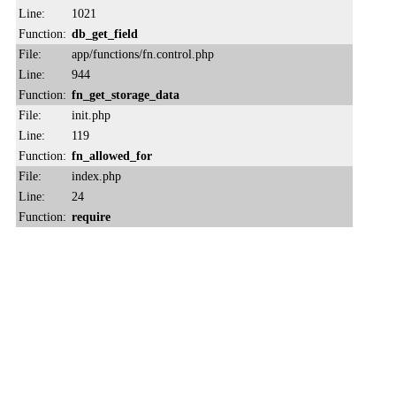
Line:
1021
Function:
db_get_field
File:
app/functions/fn.control.php
Line:
944
Function:
fn_get_storage_data
File:
init.php
Line:
119
Function:
fn_allowed_for
File:
index.php
Line:
24
Function:
require