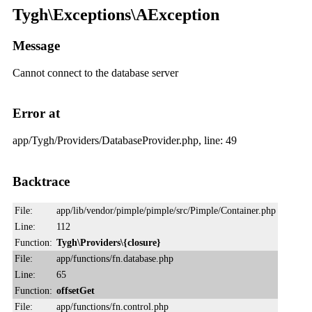
Tygh\Exceptions\AException
Message
Cannot connect to the database server
Error at
app/Tygh/Providers/DatabaseProvider.php, line: 49
Backtrace
File:
app/lib/vendor/pimple/pimple/src/Pimple/Container.php
Line:
112
Function:
Tygh\Providers\{closure}
File:
app/functions/fn.database.php
Line:
65
Function:
offsetGet
File:
app/functions/fn.control.php