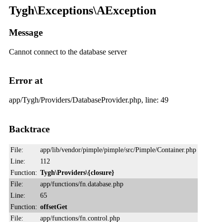
Tygh\Exceptions\AException
Message
Cannot connect to the database server
Error at
app/Tygh/Providers/DatabaseProvider.php, line: 49
Backtrace
File:
app/lib/vendor/pimple/pimple/src/Pimple/Container.php
Line:
112
Function:
Tygh\Providers\{closure}
File:
app/functions/fn.database.php
Line:
65
Function:
offsetGet
File:
app/functions/fn.control.php