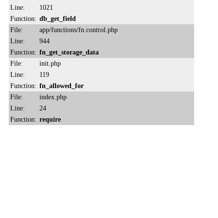
Line:
1021
Function:
db_get_field
File:
app/functions/fn.control.php
Line:
944
Function:
fn_get_storage_data
File:
init.php
Line:
119
Function:
fn_allowed_for
File:
index.php
Line:
24
Function:
require